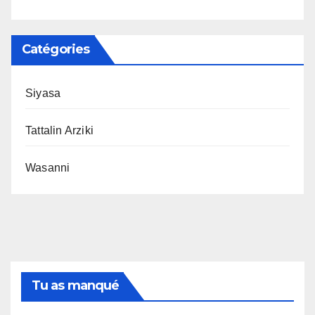
Catégories
Siyasa
Tattalin Arziki
Wasanni
Tu as manqué