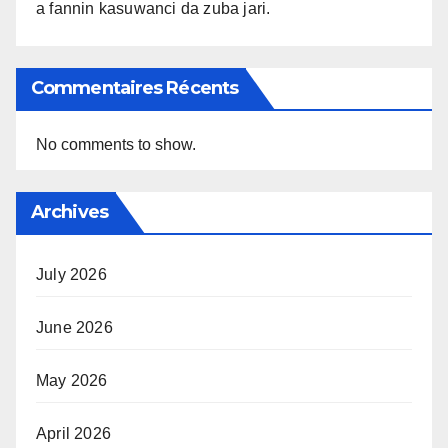
a fannin kasuwanci da zuba jari.
Commentaires Récents
No comments to show.
Archives
July 2026
June 2026
May 2026
April 2026