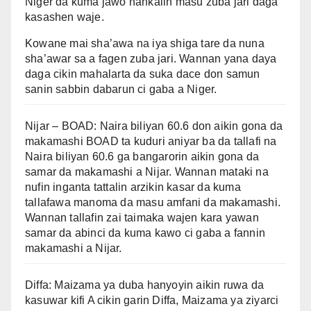
Niger da kuma jawo hankalin masu zuba jari daga
kasashen waje.
Kowane mai sha’awa na iya shiga tare da nuna
sha’awar sa a fagen zuba jari. Wannan yana daya
daga cikin mahalarta da suka dace don samun
sanin sabbin dabarun ci gaba a Niger.
Nijar – BOAD: Naira biliyan 60.6 don aikin gona da
makamashi BOAD ta kuduri aniyar ba da tallafi na
Naira biliyan 60.6 ga bangarorin aikin gona da
samar da makamashi a Nijar. Wannan mataki na
nufin inganta tattalin arzikin kasar da kuma
tallafawa manoma da masu amfani da makamashi.
Wannan tallafin zai taimaka wajen kara yawan
samar da abinci da kuma kawo ci gaba a fannin
makamashi a Nijar.
Diffa: Maizama ya duba hanyoyin aikin ruwa da
kasuwar kifi A cikin garin Diffa, Maizama ya ziyarci