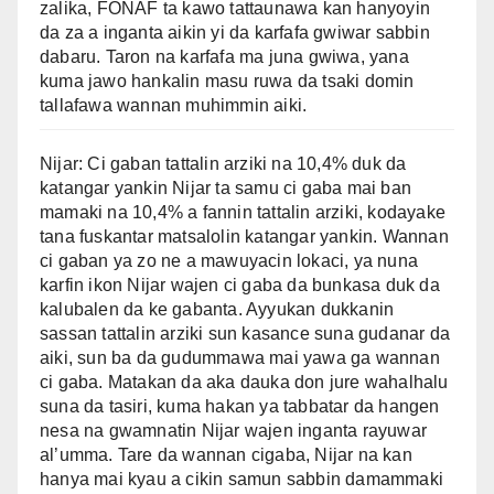
zalika, FONAF ta kawo tattaunawa kan hanyoyin
da za a inganta aikin yi da karfafa gwiwar sabbin
dabaru. Taron na karfafa ma juna gwiwa, yana
kuma jawo hankalin masu ruwa da tsaki domin
tallafawa wannan muhimmin aiki.
Nijar: Ci gaban tattalin arziki na 10,4% duk da
katangar yankin Nijar ta samu ci gaba mai ban
mamaki na 10,4% a fannin tattalin arziki, kodayake
tana fuskantar matsalolin katangar yankin. Wannan
ci gaban ya zo ne a mawuyacin lokaci, ya nuna
karfin ikon Nijar wajen ci gaba da bunkasa duk da
kalubalen da ke gabanta. Ayyukan dukkanin
sassan tattalin arziki sun kasance suna gudanar da
aiki, sun ba da gudummawa mai yawa ga wannan
ci gaba. Matakan da aka dauka don jure wahalhalu
suna da tasiri, kuma hakan ya tabbatar da hangen
nesa na gwamnatin Nijar wajen inganta rayuwar
al’umma. Tare da wannan cigaba, Nijar na kan
hanya mai kyau a cikin samun sabbin damammaki