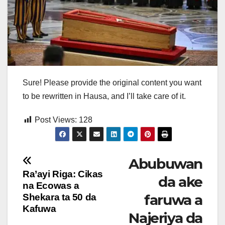
Sure! Please provide the original content you want
to be rewritten in Hausa, and I’ll take care of it.
Post Views:
128
Post
Abubuwan
Ra’ayi Riga: Cikas
da ake
navigation
na Ecowas a
faruwa a
Shekara ta 50 da
Kafuwa
Najeriya da