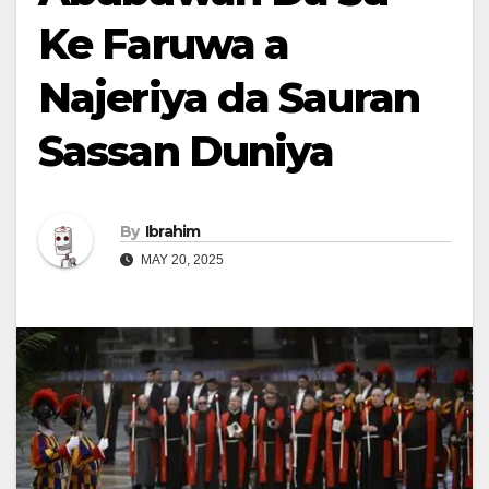
Ke Faruwa a
Najeriya da Sauran
Sassan Duniya
By
Ibrahim
MAY 20, 2025