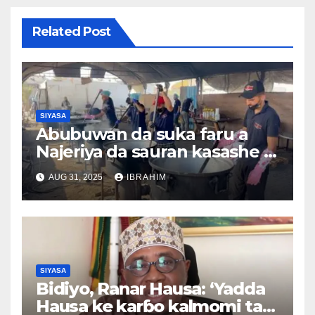
Related Post
SIYASA
Abubuwan da suka faru a
Najeriya da sauran kasashe a
duniya 26/08/2025
AUG 31, 2025
IBRAHIM
SIYASA
Bidiyo, Ranar Hausa: ‘Yadda
Hausa ke karɓo kalmomi tare