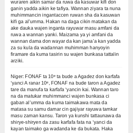
wuraren aikin samar da ruwa da kasuwar kifi don
ganin yadda aikin ke tafiya. Wannan ziyara ta nuna
muhimmancin ingantaccen ruwan sha da kasuwan
kifi ga al’umma. Hakan na daga cikin matakan da
ake dauka wajen inganta rayuwar masu amfani da
ruwa a wannan yanki. Maizama ya yi amfani da
wannan dama don wayar da kan jama’a kan yadda
za su kula da wadannan muhimman hanyoyin
firamare da kuma tasirin su wajen bunkasa tattalin
arziki.
Niger: FONAF ta 10ᵉ ta bude a Agadez don karfafa
‘yanci A ranar 10ᵉ, FONAF na bude taron a Agadez
tare da manufa ta karfafa ‘yancin kai. Wannan taro
na da matukar muhimmanci wajen bunkasa ci
gaban al’umma da kuma taimakawa mata da
matasa su samu damar cin gajiyar rayuwa tamkar
masu zaman kansu. Taron ya kunshi tattaunawa da
shirye-shiryen da zasu karfafa fata na ‘yanci da
kayan taimako ga wadanda ke da bukata. Haka