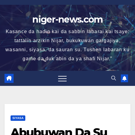
Skip
to
niger-news.com
content
Kasance da haɗin kai da sabbin labarai kai tsaye:
tattalin arzikin Nijar, bukukuwan gargajiya,
wasanni, siyasa, da sauran su. Tushen labaran ku
game da duk abin da ya shafi Nijar.”
SIYASA
Abubuwan Da Su