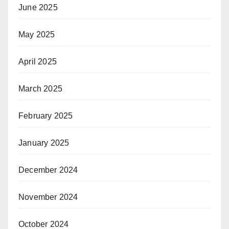
June 2025
May 2025
April 2025
March 2025
February 2025
January 2025
December 2024
November 2024
October 2024