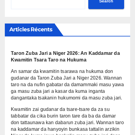
Search
Articles Récents
Taron Zuba Jari a Niger 2026: An Kaddamar da
Kwamitin Tsara Taro na Hukuma
An samar da kwamitin tsarawa na hukuma don
gudanar da Taron Zuba Jari a Niger 2026. Wannan
taro na da nufin gabatar da damammaki masu yawa
ga masu zuba jari a kasar da kuma inganta
dangantaka tsakanin hukumomi da masu zuba jari.
Kwamitin zai gudanar da tsare-tsare da za su
tabbatar da cika burin taron tare da ba da damar
don tattaunawa kan dabarun zuba jari. Wannan taro
na kaddamar da hanyoyin bunkasa tattalin arzikin