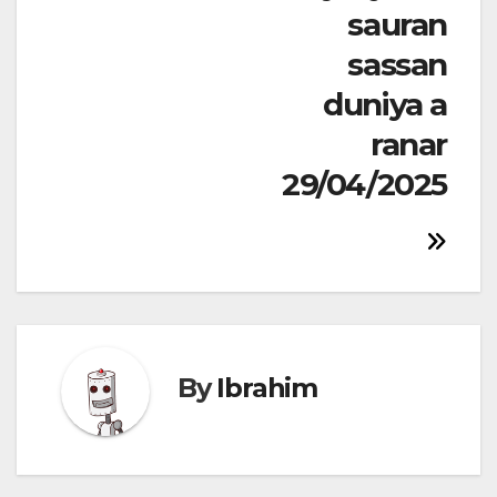
sauran
sassan
duniya a
ranar
29/04/2025
By
Ibrahim