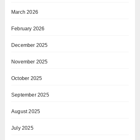
March 2026
February 2026
December 2025
November 2025
October 2025
September 2025
August 2025
July 2025