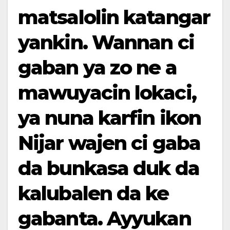
matsalolin katangar
yankin. Wannan ci
gaban ya zo ne a
mawuyacin lokaci,
ya nuna karfin ikon
Nijar wajen ci gaba
da bunkasa duk da
kalubalen da ke
gabanta. Ayyukan