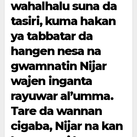
wahalhalu suna da
tasiri, kuma hakan
ya tabbatar da
hangen nesa na
gwamnatin Nijar
wajen inganta
rayuwar al’umma.
Tare da wannan
cigaba, Nijar na kan