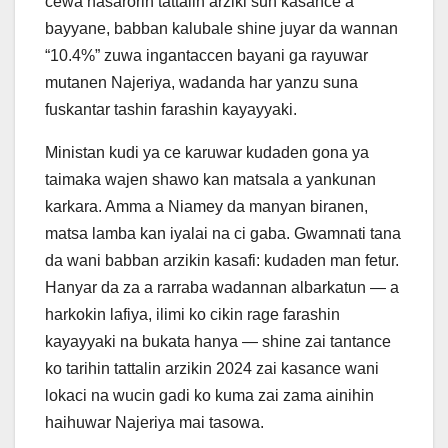
cewa nasarorin tattalin arziki sun kasance a
bayyane, babban kalubale shine juyar da wannan
“10.4%” zuwa ingantaccen bayani ga rayuwar
mutanen Najeriya, wadanda har yanzu suna
fuskantar tashin farashin kayayyaki.
Ministan kudi ya ce karuwar kudaden gona ya
taimaka wajen shawo kan matsala a yankunan
karkara. Amma a Niamey da manyan biranen,
matsa lamba kan iyalai na ci gaba. Gwamnati tana
da wani babban arzikin kasafi: kudaden man fetur.
Hanyar da za a rarraba wadannan albarkatun — a
harkokin lafiya, ilimi ko cikin rage farashin
kayayyaki na bukata hanya — shine zai tantance
ko tarihin tattalin arzikin 2024 zai kasance wani
lokaci na wucin gadi ko kuma zai zama ainihin
haihuwar Najeriya mai tasowa.