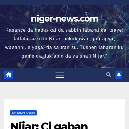
Skip
to
niger-news.com
content
Kasance da haɗin kai da sabbin labarai kai tsaye:
tattalin arzikin Nijar, bukukuwan gargajiya,
wasanni, siyasa, da sauran su. Tushen labaran ku
game da duk abin da ya shafi Nijar.”
TATTALIN ARZIKI
Nijar: Ci gaban