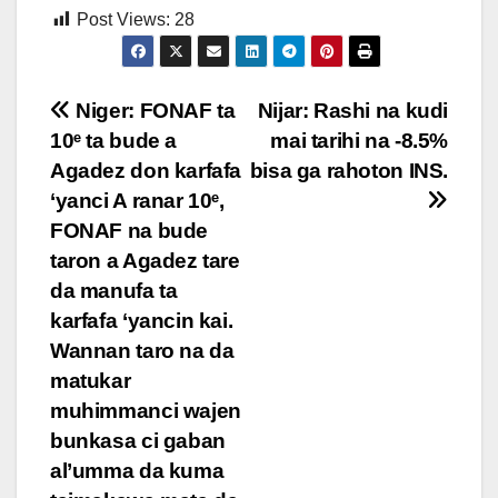
Post Views:
28
Post
Niger: FONAF ta
Nijar: Rashi na kudi
10ᵉ ta bude a
mai tarihi na -8.5%
navigation
Agadez don karfafa
bisa ga rahoton INS.
‘yanci A ranar 10ᵉ,
FONAF na bude
taron a Agadez tare
da manufa ta
karfafa ‘yancin kai.
Wannan taro na da
matukar
muhimmanci wajen
bunkasa ci gaban
al’umma da kuma