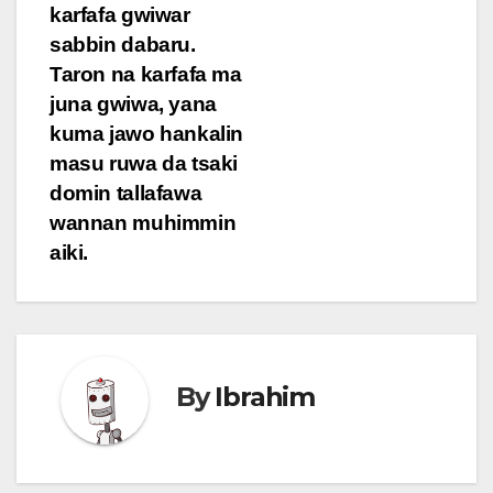
karfafa gwiwar
sabbin dabaru.
Taron na karfafa ma
juna gwiwa, yana
kuma jawo hankalin
masu ruwa da tsaki
domin tallafawa
wannan muhimmin
aiki.
By
Ibrahim