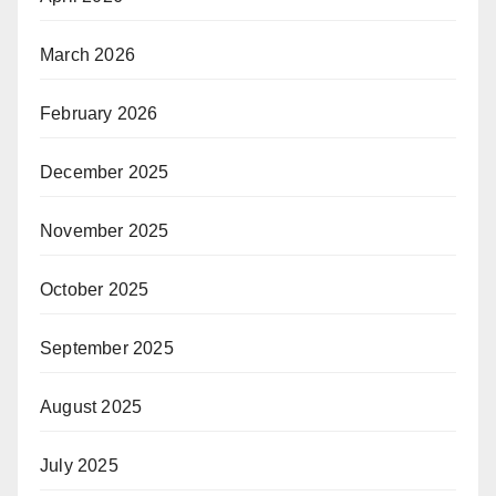
March 2026
February 2026
December 2025
November 2025
October 2025
September 2025
August 2025
July 2025