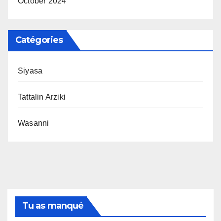
October 2024
Catégories
Siyasa
Tattalin Arziki
Wasanni
Tu as manqué