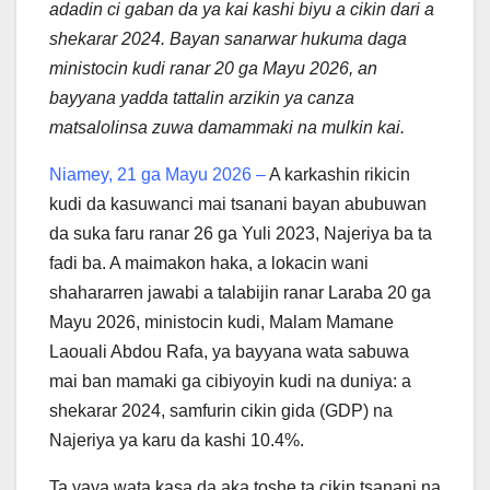
adadin ci gaban da ya kai kashi biyu a cikin dari a
shekarar 2024. Bayan sanarwar hukuma daga
ministocin kudi ranar 20 ga Mayu 2026, an
bayyana yadda tattalin arzikin ya canza
matsalolinsa zuwa damammaki na mulkin kai.
Niamey, 21 ga Mayu 2026 –
A karkashin rikicin
kudi da kasuwanci mai tsanani bayan abubuwan
da suka faru ranar 26 ga Yuli 2023, Najeriya ba ta
fadi ba. A maimakon haka, a lokacin wani
shahararren jawabi a talabijin ranar Laraba 20 ga
Mayu 2026, ministocin kudi, Malam Mamane
Laouali Abdou Rafa, ya bayyana wata sabuwa
mai ban mamaki ga cibiyoyin kudi na duniya: a
shekarar 2024, samfurin cikin gida (GDP) na
Najeriya ya karu da kashi 10.4%.
Ta yaya wata kasa da aka toshe ta cikin tsanani na