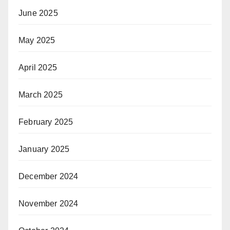
June 2025
May 2025
April 2025
March 2025
February 2025
January 2025
December 2024
November 2024