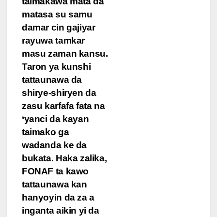
taimakawa mata da
matasa su samu
damar cin gajiyar
rayuwa tamkar
masu zaman kansu.
Taron ya kunshi
tattaunawa da
shirye-shiryen da
zasu karfafa fata na
‘yanci da kayan
taimako ga
wadanda ke da
bukata. Haka zalika,
FONAF ta kawo
tattaunawa kan
hanyoyin da za a
inganta aikin yi da