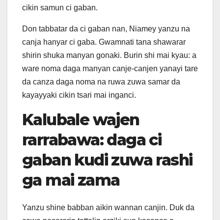
cikin samun ci gaban.
Don tabbatar da ci gaban nan, Niamey yanzu na
canja hanyar ci gaba. Gwamnati tana shawarar
shirin shuka manyan gonaki. Burin shi mai kyau: a
ware noma daga manyan canje-canjen yanayi tare
da canza daga noma na ruwa zuwa samar da
kayayyaki cikin tsari mai inganci.
Kalubale wajen
rarrabawa: daga ci
gaban kudi zuwa rashi
ga mai zama
Yanzu shine babban aikin wannan canjin. Duk da