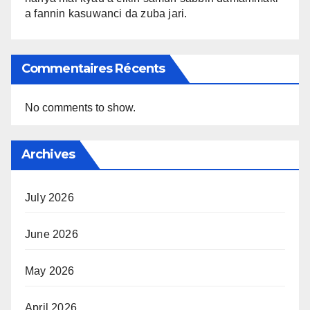
a fannin kasuwanci da zuba jari.
Commentaires Récents
No comments to show.
Archives
July 2026
June 2026
May 2026
April 2026