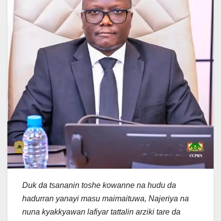
Duk da tsananin toshe kowanne na hudu da
hadurran yanayi masu maimaituwa, Najeriya na
nuna kyakkyawan lafiyar tattalin arziki tare da