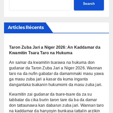
yana daya daga cikin
Search
cikin matakan da ake dauka
mahalarta da suka dace don
wajen inganta rayuwar masu
samun sanin sabbin dabarun
amfani da ruwa a wannan
ci gaba a Niger.
yanki. Maizama ya yi amfani
Articles Récents
da wannan dama don wayar
da kan jama’a kan yadda za
su kula da wadannan
Taron Zuba Jari a Niger 2026: An Kaddamar da
muhimman hanyoyin
Kwamitin Tsara Taro na Hukuma
firamare da kuma tasirin su
wajen bunkasa tattalin arziki.
An samar da kwamitin tsarawa na hukuma don
gudanar da Taron Zuba Jari a Niger 2026. Wannan
taro na da nufin gabatar da damammaki masu yawa
ga masu zuba jari a kasar da kuma inganta
dangantaka tsakanin hukumomi da masu zuba jari.
Kwamitin zai gudanar da tsare-tsare da za su
tabbatar da cika burin taron tare da ba da damar
don tattaunawa kan dabarun zuba jari. Wannan taro
na kaddamar da hanyoyin bunkasa tattalin arzikin