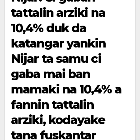
tattalin arziki na
10,4% duk da
katangar yankin
Nijar ta samu ci
gaba mai ban
mamaki na 10,4% a
fannin tattalin
arziki, kodayake
tana fuskantar