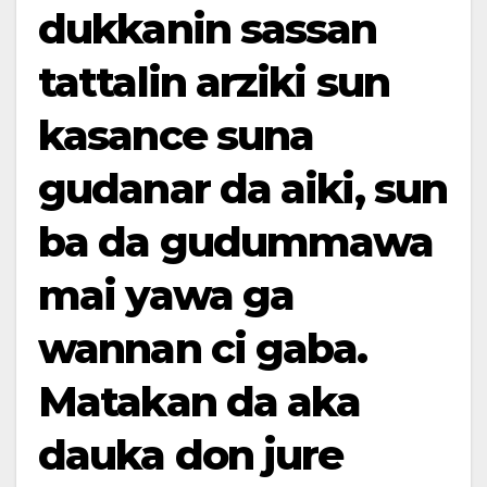
dukkanin sassan
tattalin arziki sun
kasance suna
gudanar da aiki, sun
ba da gudummawa
mai yawa ga
wannan ci gaba.
Matakan da aka
dauka don jure