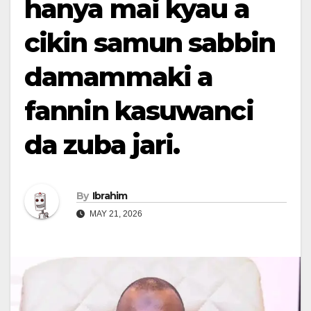
hanya mai kyau a
cikin samun sabbin
damammaki a
fannin kasuwanci
da zuba jari.
By
Ibrahim
MAY 21, 2026