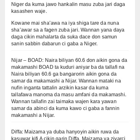
Niger da kuma jawo hankalin masu zuba jari daga
kasashen waje.
Kowane mai sha’awa na iya shiga tare da nuna
sha’awar sa a fagen zuba jari. Wannan yana daya
daga cikin mahalarta da suka dace don samun
sanin sabbin dabarun ci gaba a Niger.
Nijar – BOAD: Naira biliyan 60.6 don aikin gona da
makamashi BOAD ta kuduri aniyar ba da tallafi na
Naira biliyan 60.6 ga bangarorin aikin gona da
samar da makamashi a Nijar. Wannan mataki na
nufin inganta tattalin arzikin kasar da kuma
tallafawa manoma da masu amfani da makamashi.
Wannan tallafin zai taimaka wajen kara yawan
samar da abinci da kuma kawo ci gaba a fannin
makamashi a Nijar.
Diffa: Maizama ya duba hanyoyin aikin ruwa da
kasuwar kifi A cikin garin Diffa, Maizama ya ziyarci