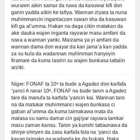
wuraren aikin samar da ruwa da kasuwar kifi don
ganin yadda aikin ke tafiya. Wannan ziyara ta nuna
muhimmancin ingantaccen ruwan sha da kasuwan
kifi ga al’umma. Hakan na daga cikin matakan da
ake dauka wajen inganta rayuwar masu amfani da
ruwa a wannan yanki. Maizama ya yi amfani da
wannan dama don wayar da kan jama’a kan yadda
za su kula da wadannan muhimman hanyoyin
firamare da kuma tasirin su wajen bunkasa tattalin
arziki.
Niger: FONAF ta 10ᵉ ta bude a Agadez don karfafa
‘yanci A ranar 10ᵉ, FONAF na bude taron a Agadez
tare da manufa ta karfafa ‘yancin kai. Wannan taro
na da matukar muhimmanci wajen bunkasa ci
gaban al’umma da kuma taimakawa mata da
matasa su samu damar cin gajiyar rayuwa tamkar
masu zaman kansu. Taron ya kunshi tattaunawa da
shirye-shiryen da zasu karfafa fata na ‘yanci da
kayan taimako ga wadanda ke da bukata. Haka