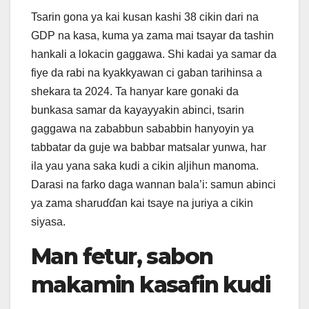
Tsarin gona ya kai kusan kashi 38 cikin dari na
GDP na kasa, kuma ya zama mai tsayar da tashin
hankali a lokacin gaggawa. Shi kadai ya samar da
fiye da rabi na kyakkyawan ci gaban tarihinsa a
shekara ta 2024. Ta hanyar kare gonaki da
bunkasa samar da kayayyakin abinci, tsarin
gaggawa na zababbun sababbin hanyoyin ya
tabbatar da guje wa babbar matsalar yunwa, har
ila yau yana saka kudi a cikin aljihun manoma.
Darasi na farko daga wannan bala’i: samun abinci
ya zama sharuɗɗan kai tsaye na juriya a cikin
siyasa.
Man fetur, sabon
makamin kasafin kudi