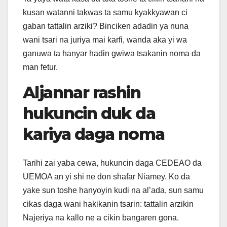
kusan watanni takwas ta samu kyakkyawan ci
gaban tattalin arziki? Binciken adadin ya nuna
wani tsari na juriya mai karfi, wanda aka yi wa
ganuwa ta hanyar hadin gwiwa tsakanin noma da
man fetur.
Aljannar rashin
hukuncin duk da
kariya daga noma
Tarihi zai yaba cewa, hukuncin daga CEDEAO da
UEMOA an yi shi ne don shafar Niamey. Ko da
yake sun toshe hanyoyin kudi na al’ada, sun samu
cikas daga wani hakikanin tsarin: tattalin arzikin
Najeriya na kallo ne a cikin bangaren gona.