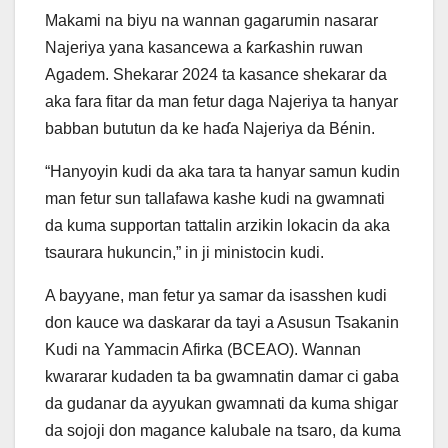
Makami na biyu na wannan gagarumin nasarar
Najeriya yana kasancewa a ƙarƙashin ruwan
Agadem. Shekarar 2024 ta kasance shekarar da
aka fara fitar da man fetur daga Najeriya ta hanyar
babban bututun da ke haɗa Najeriya da Bénin.
“Hanyoyin kudi da aka tara ta hanyar samun kudin
man fetur sun tallafawa kashe kudi na gwamnati
da kuma supportan tattalin arzikin lokacin da aka
tsaurara hukuncin,” in ji ministocin kudi.
A bayyane, man fetur ya samar da isasshen kudi
don kauce wa daskarar da tayi a Asusun Tsakanin
Kudi na Yammacin Afirka (BCEAO). Wannan
kwararar kudaden ta ba gwamnatin damar ci gaba
da gudanar da ayyukan gwamnati da kuma shigar
da sojoji don magance kalubale na tsaro, da kuma