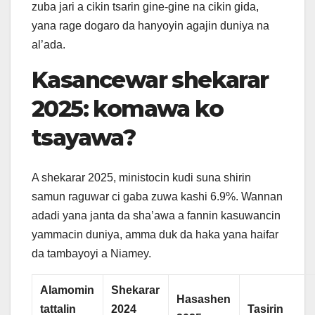
zuba jari a cikin tsarin gine-gine na cikin gida,
yana rage dogaro da hanyoyin agajin duniya na
al’ada.
Kasancewar shekarar
2025: komawa ko
tsayawa?
A shekarar 2025, ministocin kudi suna shirin
samun raguwar ci gaba zuwa kashi 6.9%. Wannan
adadi yana janta da sha’awa a fannin kasuwancin
yammacin duniya, amma duk da haka yana haifar
da tambayoyi a Niamey.
Alamomin
Shekarar
Hasashen
tattalin
2024
Tasirin