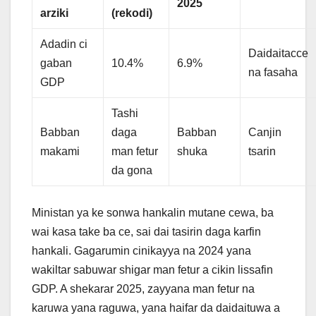
2025
arziki
(rekodi)
Adadin ci
Daidaitacce
gaban
10.4%
6.9%
na fasaha
GDP
Tashi
Babban
daga
Babban
Canjin
makami
man fetur
shuka
tsarin
da gona
Ministan ya ke sonwa hankalin mutane cewa, ba
wai kasa take ba ce, sai dai tasirin daga karfin
hankali. Gagarumin cinikayya na 2024 yana
wakiltar sabuwar shigar man fetur a cikin lissafin
GDP. A shekarar 2025, zayyana man fetur na
karuwa yana raguwa, yana haifar da daidaituwa a