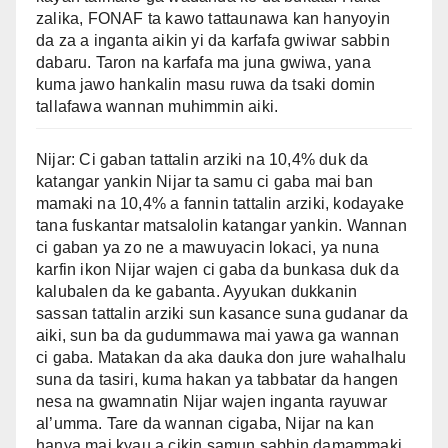
zalika, FONAF ta kawo tattaunawa kan hanyoyin
da za a inganta aikin yi da karfafa gwiwar sabbin
dabaru. Taron na karfafa ma juna gwiwa, yana
kuma jawo hankalin masu ruwa da tsaki domin
tallafawa wannan muhimmin aiki.
Nijar: Ci gaban tattalin arziki na 10,4% duk da
katangar yankin Nijar ta samu ci gaba mai ban
mamaki na 10,4% a fannin tattalin arziki, kodayake
tana fuskantar matsalolin katangar yankin. Wannan
ci gaban ya zo ne a mawuyacin lokaci, ya nuna
karfin ikon Nijar wajen ci gaba da bunkasa duk da
kalubalen da ke gabanta. Ayyukan dukkanin
sassan tattalin arziki sun kasance suna gudanar da
aiki, sun ba da gudummawa mai yawa ga wannan
ci gaba. Matakan da aka dauka don jure wahalhalu
suna da tasiri, kuma hakan ya tabbatar da hangen
nesa na gwamnatin Nijar wajen inganta rayuwar
al’umma. Tare da wannan cigaba, Nijar na kan
hanya mai kyau a cikin samun sabbin damammaki