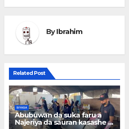
By
Ibrahim
Related Post
SIYASA
Abubuwan da suka faru a
Najeriya da sauran kasashe a