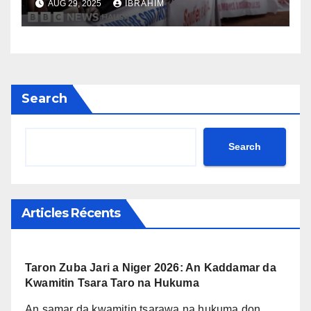
AUG 29, 2025
IBRAHIM
Search
Search
Articles Récents
Taron Zuba Jari a Niger 2026: An Kaddamar da
Kwamitin Tsara Taro na Hukuma
An samar da kwamitin tsarawa na hukuma don