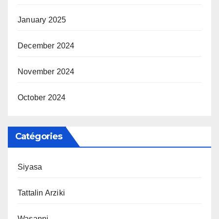
January 2025
December 2024
November 2024
October 2024
Catégories
Siyasa
Tattalin Arziki
Wasanni