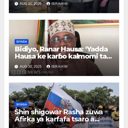
duniya 26/08/2025
AUG 31, 2025
IBRAHIM
SIYASA
Bidiyo, Ranar Hausa: ‘Yadda
Hausa ke karɓo kalmomi tare
da canza ma’anarsu’, Tsawon
AUG 30, 2025
IBRAHIM
lokaci 3,37
SIYASA
Shin shigowar Rasha zuwa
Afirka ya karfafa tsaro a
Sahel?