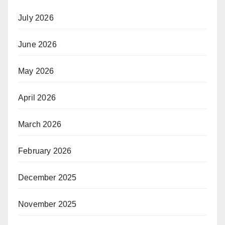
July 2026
June 2026
May 2026
April 2026
March 2026
February 2026
December 2025
November 2025