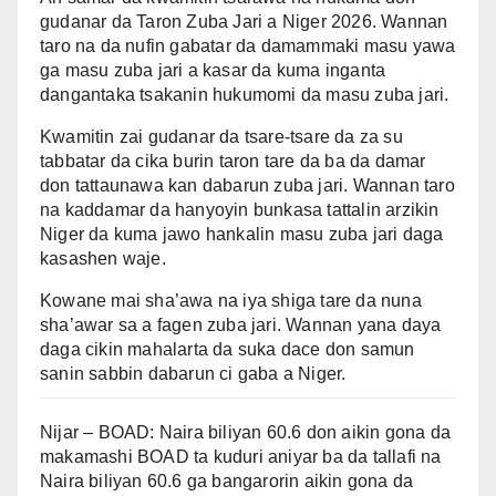
gudanar da Taron Zuba Jari a Niger 2026. Wannan
taro na da nufin gabatar da damammaki masu yawa
ga masu zuba jari a kasar da kuma inganta
dangantaka tsakanin hukumomi da masu zuba jari.
Kwamitin zai gudanar da tsare-tsare da za su
tabbatar da cika burin taron tare da ba da damar
don tattaunawa kan dabarun zuba jari. Wannan taro
na kaddamar da hanyoyin bunkasa tattalin arzikin
Niger da kuma jawo hankalin masu zuba jari daga
kasashen waje.
Kowane mai sha’awa na iya shiga tare da nuna
sha’awar sa a fagen zuba jari. Wannan yana daya
daga cikin mahalarta da suka dace don samun
sanin sabbin dabarun ci gaba a Niger.
Nijar – BOAD: Naira biliyan 60.6 don aikin gona da
makamashi BOAD ta kuduri aniyar ba da tallafi na
Naira biliyan 60.6 ga bangarorin aikin gona da