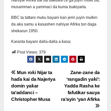
Nahiyar Afirka dai ba baƙuwa ce ga juyin mulki ba,
musamman a yammaci da kuma tsakiyarta.
BBC ta tattaro muku bayani kan jerin juyin mulkin
da aka samu a ƙasashen nahiyar Afirka tun daga
shekarun 1950.
Karanta bayani dalla-dalla a ƙasa:
Post Views:
379
Post
Mun roƙi Nijar ta
Zane-zane da
haɗa kai da Najeriya
‘rangadin yaƙi’:
navigation
domin yaƙar
Yadda Rasha ke
ta’addanci –
fafutikar sauya
Christopher Musa
ra’ayin ‘yan Afirka