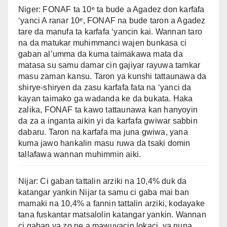
Niger: FONAF ta 10ᵉ ta bude a Agadez don karfafa
‘yanci A ranar 10ᵉ, FONAF na bude taron a Agadez
tare da manufa ta karfafa ‘yancin kai. Wannan taro
na da matukar muhimmanci wajen bunkasa ci
gaban al’umma da kuma taimakawa mata da
matasa su samu damar cin gajiyar rayuwa tamkar
masu zaman kansu. Taron ya kunshi tattaunawa da
shirye-shiryen da zasu karfafa fata na ‘yanci da
kayan taimako ga wadanda ke da bukata. Haka
zalika, FONAF ta kawo tattaunawa kan hanyoyin
da za a inganta aikin yi da karfafa gwiwar sabbin
dabaru. Taron na karfafa ma juna gwiwa, yana
kuma jawo hankalin masu ruwa da tsaki domin
tallafawa wannan muhimmin aiki.
Nijar: Ci gaban tattalin arziki na 10,4% duk da
katangar yankin Nijar ta samu ci gaba mai ban
mamaki na 10,4% a fannin tattalin arziki, kodayake
tana fuskantar matsalolin katangar yankin. Wannan
ci gaban ya zo ne a mawuyacin lokaci, ya nuna