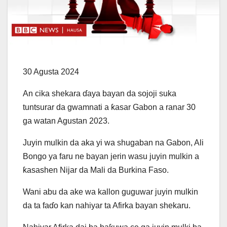
30 Agusta 2024
An cika shekara ɗaya bayan da sojoji suka
tuntsurar da gwamnati a ƙasar Gabon a ranar 30
ga watan Agustan 2023.
Juyin mulkin da aka yi wa shugaban na Gabon, Ali
Bongo ya faru ne bayan jerin wasu juyin mulkin a
ƙasashen Nijar da Mali da Burkina Faso.
Wani abu da ake wa kallon guguwar juyin mulkin
da ta faɗo kan nahiyar ta Afirka bayan shekaru.