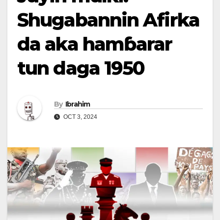
Shugabannin Afirka
da aka hamɓarar
tun daga 1950
By
Ibrahim
OCT 3, 2024