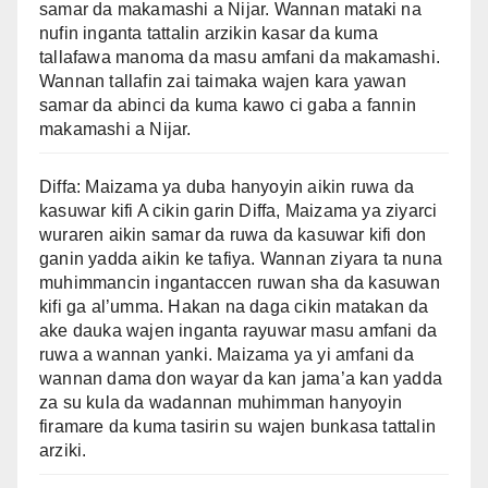
samar da makamashi a Nijar. Wannan mataki na
nufin inganta tattalin arzikin kasar da kuma
tallafawa manoma da masu amfani da makamashi.
Wannan tallafin zai taimaka wajen kara yawan
samar da abinci da kuma kawo ci gaba a fannin
makamashi a Nijar.
Diffa: Maizama ya duba hanyoyin aikin ruwa da
kasuwar kifi A cikin garin Diffa, Maizama ya ziyarci
wuraren aikin samar da ruwa da kasuwar kifi don
ganin yadda aikin ke tafiya. Wannan ziyara ta nuna
muhimmancin ingantaccen ruwan sha da kasuwan
kifi ga al’umma. Hakan na daga cikin matakan da
ake dauka wajen inganta rayuwar masu amfani da
ruwa a wannan yanki. Maizama ya yi amfani da
wannan dama don wayar da kan jama’a kan yadda
za su kula da wadannan muhimman hanyoyin
firamare da kuma tasirin su wajen bunkasa tattalin
arziki.