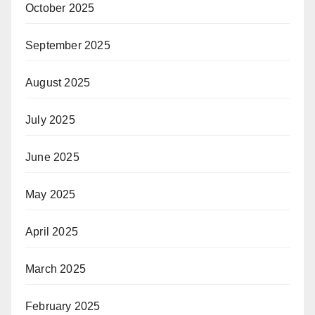
October 2025
September 2025
August 2025
July 2025
June 2025
May 2025
April 2025
March 2025
February 2025