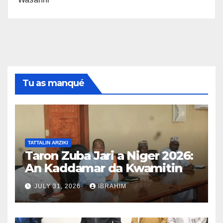
Tu as manqué
TATTALIN ARZIKI
Taron Zuba Jari a Niger 2026:
An Kaddamar da Kwamitin
Tsara Taro na Hukuma
JULY 31, 2026
IBRAHIM
An samar da kwamitin
tsarawa na hukuma don