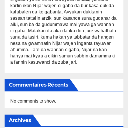
karfin ikon Nijar wajen ci gaba da bunkasa duk da
kalubalen da ke gabanta. Ayyukan dukkanin
sassan tattalin arziki sun kasance suna gudanar da
aiki, sun ba da gudummawa mai yawa ga wannan
ci gaba. Matakan da aka dauka don jure wahalhalu
suna da tasiri, kuma hakan ya tabbatar da hangen
nesa na gwamnatin Nijar wajen inganta rayuwar
al’umma. Tare da wannan cigaba, Nijar na kan
hanya mai kyau a cikin samun sabbin damammaki
a fannin kasuwanci da zuba jari.
Commentaires Récents
No comments to show.
Archives