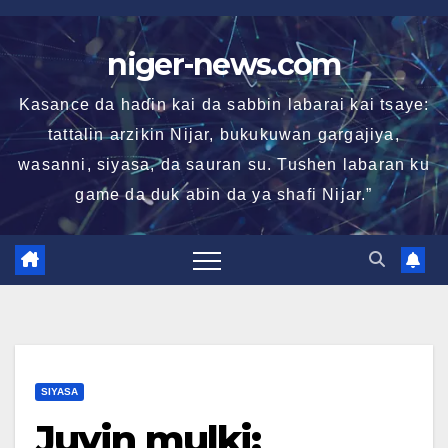
Skip
to
niger-news.com
content
Kasance da haɗin kai da sabbin labarai kai tsaye:
tattalin arzikin Nijar, bukukuwan gargajiya,
wasanni, siyasa, da sauran su. Tushen labaran ku
game da duk abin da ya shafi Nijar.”
SIYASA
Juyin mulki: