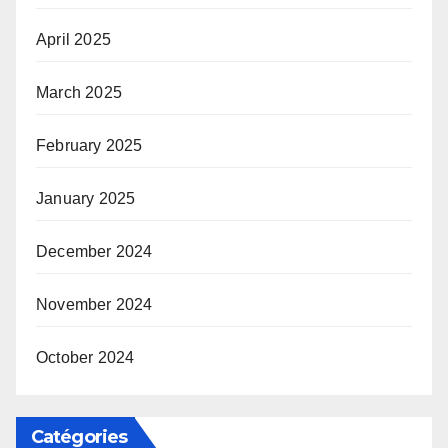
April 2025
March 2025
February 2025
January 2025
December 2024
November 2024
October 2024
Catégories