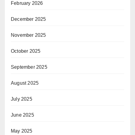
February 2026
December 2025
November 2025
October 2025
September 2025
August 2025
July 2025
June 2025
May 2025