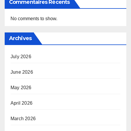
Commentaires Récents
No comments to show.
Archives
July 2026
June 2026
May 2026
April 2026
March 2026