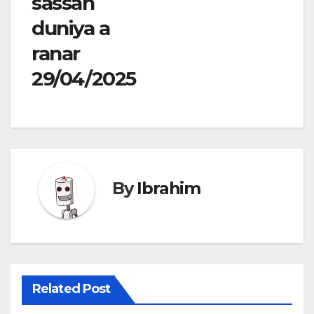
sassan
duniya a
ranar
29/04/2025
By
Ibrahim
Related Post