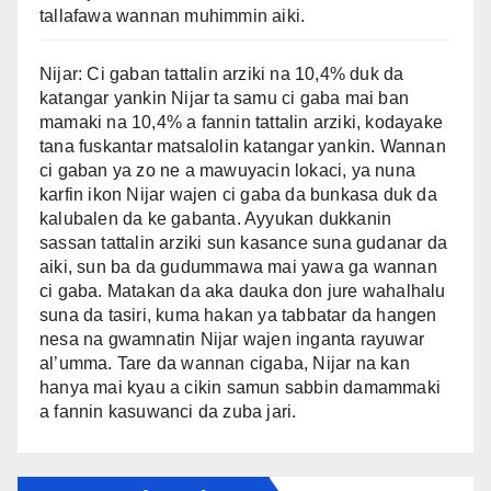
tallafawa wannan muhimmin aiki.
Nijar: Ci gaban tattalin arziki na 10,4% duk da
katangar yankin Nijar ta samu ci gaba mai ban
mamaki na 10,4% a fannin tattalin arziki, kodayake
tana fuskantar matsalolin katangar yankin. Wannan
ci gaban ya zo ne a mawuyacin lokaci, ya nuna
karfin ikon Nijar wajen ci gaba da bunkasa duk da
kalubalen da ke gabanta. Ayyukan dukkanin
sassan tattalin arziki sun kasance suna gudanar da
aiki, sun ba da gudummawa mai yawa ga wannan
ci gaba. Matakan da aka dauka don jure wahalhalu
suna da tasiri, kuma hakan ya tabbatar da hangen
nesa na gwamnatin Nijar wajen inganta rayuwar
al’umma. Tare da wannan cigaba, Nijar na kan
hanya mai kyau a cikin samun sabbin damammaki
a fannin kasuwanci da zuba jari.