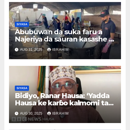
SIYASA
Abubuwan da suka faru a
Najeriya da sauran kasashe a
duniya 26/08/2025
AUG 31, 2025
IBRAHIM
SIYASA
Bidiyo, Ranar Hausa: ‘Yadda
Hausa ke karɓo kalmomi tare
da canza ma’anarsu’, Tsawon
AUG 30, 2025
IBRAHIM
lokaci 3,37