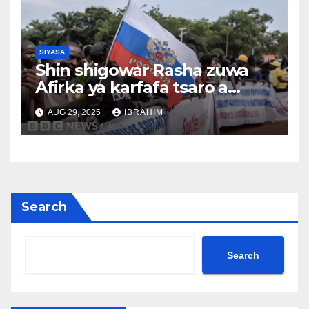
SIYASA
Shin shigowar Rasha zuwa
Afirka ya karfafa tsaro a
Sahel?
AUG 29, 2025
IBRAHIM
Search
Search