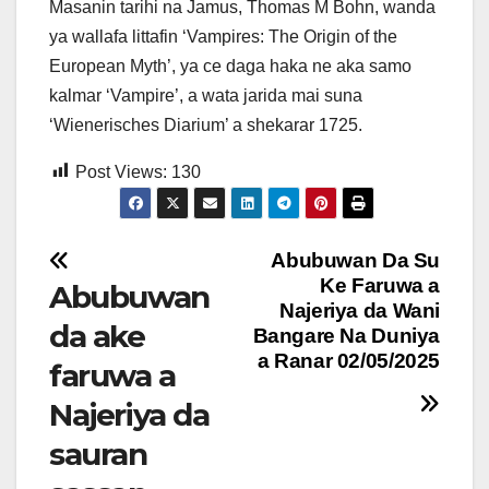
Masanin tarihi na Jamus, Thomas M Bohn, wanda
ya wallafa littafin ‘Vampires: The Origin of the
European Myth’, ya ce daga haka ne aka samo
kalmar ‘Vampire’, a wata jarida mai suna
‘Wienerisches Diarium’ a shekarar 1725.
Post Views:
130
Post
Abubuwan Da Su
Ke Faruwa a
Abubuwan
navigation
Najeriya da Wani
da ake
Bangare Na Duniya
a Ranar 02/05/2025
faruwa a
Najeriya da
sauran