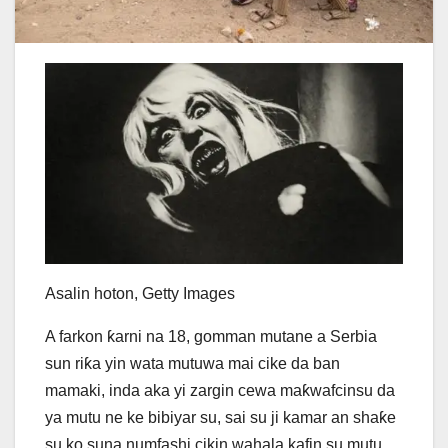
Asalin hoton,
Getty Images
A farkon ƙarni na 18, gomman mutane a Serbia
sun riƙa yin wata mutuwa mai cike da ban
mamaki, inda aka yi zargin cewa maƙwafcinsu da
ya mutu ne ke bibiyar su, sai su ji kamar an shaƙe
su ko suna numfashi cikin wahala kafin su mutu.