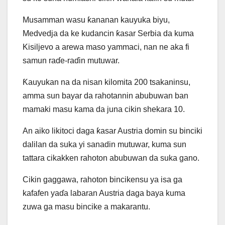
Musamman wasu ƙananan kauyuka biyu,
Medvedja da ke kudancin ƙasar Serbia da kuma
Kisiljevo a arewa maso yammaci, nan ne aka fi
samun raɗe-raɗin mutuwar.
Ƙauyukan na da nisan kilomita 200 tsakaninsu,
amma sun bayar da rahotannin abubuwan ban
mamaki masu kama da juna cikin shekara 10.
An aiko likitoci daga ƙasar Austria domin su binciki
dalilan da suka yi sanadin mutuwar, kuma sun
tattara cikakken rahoton abubuwan da suka gano.
Cikin gaggawa, rahoton bincikensu ya isa ga
kafafen yaɗa labaran Austria daga baya kuma
zuwa ga masu bincike a makarantu.