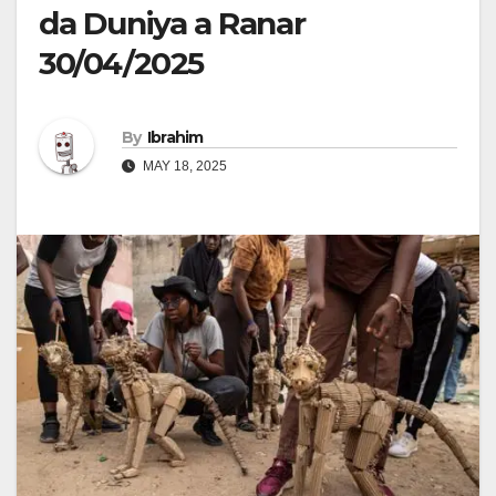
da Duniya a Ranar
30/04/2025
By
Ibrahim
MAY 18, 2025