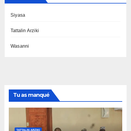
Siyasa
Tattalin Arziki
Wasanni
Tu as manqué
TATTALIN ARZIKI