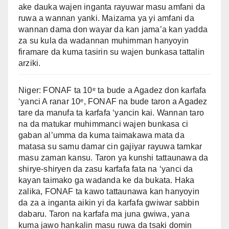
ake dauka wajen inganta rayuwar masu amfani da
ruwa a wannan yanki. Maizama ya yi amfani da
wannan dama don wayar da kan jama’a kan yadda
za su kula da wadannan muhimman hanyoyin
firamare da kuma tasirin su wajen bunkasa tattalin
arziki.
Niger: FONAF ta 10ᵉ ta bude a Agadez don karfafa
‘yanci A ranar 10ᵉ, FONAF na bude taron a Agadez
tare da manufa ta karfafa ‘yancin kai. Wannan taro
na da matukar muhimmanci wajen bunkasa ci
gaban al’umma da kuma taimakawa mata da
matasa su samu damar cin gajiyar rayuwa tamkar
masu zaman kansu. Taron ya kunshi tattaunawa da
shirye-shiryen da zasu karfafa fata na ‘yanci da
kayan taimako ga wadanda ke da bukata. Haka
zalika, FONAF ta kawo tattaunawa kan hanyoyin
da za a inganta aikin yi da karfafa gwiwar sabbin
dabaru. Taron na karfafa ma juna gwiwa, yana
kuma jawo hankalin masu ruwa da tsaki domin