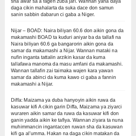
sha’awar sa a fagen zuba jari. Wannan yana daya
daga cikin mahalarta da suka dace don samun
sanin sabbin dabarun ci gaba a Niger.
Nijar – BOAD: Naira biliyan 60.6 don aikin gona da
makamashi BOAD ta kuduri aniyar ba da tallafi na
Naira biliyan 60.6 ga bangarorin aikin gona da
samar da makamashi a Nijar. Wannan mataki na
nufin inganta tattalin arzikin kasar da kuma
tallafawa manoma da masu amfani da makamashi.
Wannan tallafin zai taimaka wajen kara yawan
samar da abinci da kuma kawo ci gaba a fannin
makamashi a Nijar.
Diffa: Maizama ya duba hanyoyin aikin ruwa da
kasuwar kifi A cikin garin Diffa, Maizama ya ziyarci
wuraren aikin samar da ruwa da kasuwar kifi don
ganin yadda aikin ke tafiya. Wannan ziyara ta nuna
muhimmancin ingantaccen ruwan sha da kasuwan
kifi ga al’umma. Hakan na daga cikin matakan da