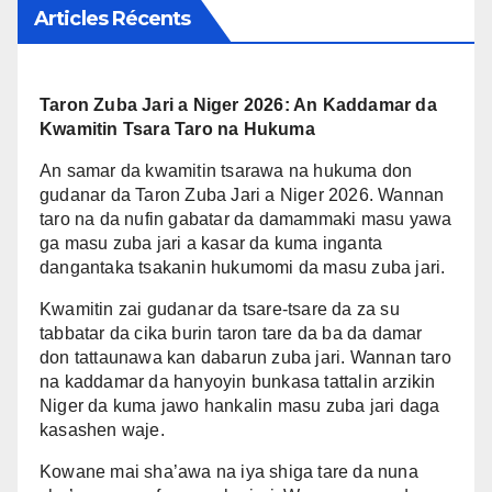
Articles Récents
Taron Zuba Jari a Niger 2026: An Kaddamar da
Kwamitin Tsara Taro na Hukuma
An samar da kwamitin tsarawa na hukuma don
gudanar da Taron Zuba Jari a Niger 2026. Wannan
taro na da nufin gabatar da damammaki masu yawa
ga masu zuba jari a kasar da kuma inganta
dangantaka tsakanin hukumomi da masu zuba jari.
Kwamitin zai gudanar da tsare-tsare da za su
tabbatar da cika burin taron tare da ba da damar
don tattaunawa kan dabarun zuba jari. Wannan taro
na kaddamar da hanyoyin bunkasa tattalin arzikin
Niger da kuma jawo hankalin masu zuba jari daga
kasashen waje.
Kowane mai sha’awa na iya shiga tare da nuna