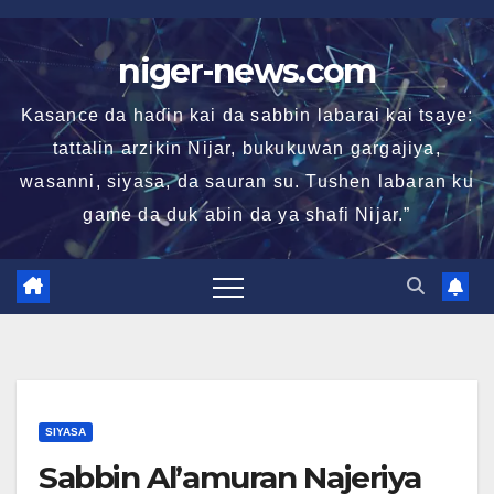
Skip
to
niger-news.com
content
Kasance da haɗin kai da sabbin labarai kai tsaye:
tattalin arzikin Nijar, bukukuwan gargajiya,
wasanni, siyasa, da sauran su. Tushen labaran ku
game da duk abin da ya shafi Nijar.”
SIYASA
Sabbin Al’amuran Najeriya