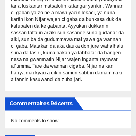
tana fuskantar matsalolin katangar yankin. Wannan
ci gaban ya zo ne a mawuyacin lokaci, ya nuna
karfin ikon Nijar wajen ci gaba da bunkasa duk da
kalubalen da ke gabanta. Ayyukan dukkanin
sassan tattalin arziki sun kasance suna gudanar da
aiki, sun ba da gudummawa mai yawa ga wannan
ci gaba. Matakan da aka dauka don jure wahalhalu
suna da tasiri, kuma hakan ya tabbatar da hangen
nesa na gwamnatin Nijar wajen inganta rayuwar
al’umma. Tare da wannan cigaba, Nijar na kan
hanya mai kyau a cikin samun sabbin damammaki
a fannin kasuwanci da zuba jari.
Commentaires Récents
No comments to show.