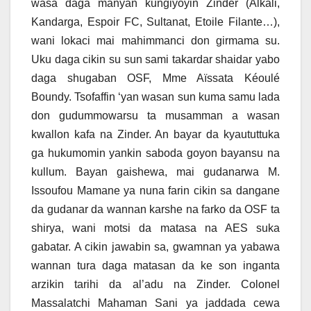
wasa daga manyan kungiyoyin Zinder (Alkali,
Kandarga, Espoir FC, Sultanat, Etoile Filante…),
wani lokaci mai mahimmanci don girmama su.
Uku daga cikin su sun sami takardar shaidar yabo
daga shugaban OSF, Mme Aïssata Kéoulé
Boundy. Tsofaffin ‘yan wasan sun kuma samu lada
don gudummowarsu ta musamman a wasan
kwallon kafa na Zinder. An bayar da kyaututtuka
ga hukumomin yankin saboda goyon bayansu na
kullum. Bayan gaishewa, mai gudanarwa M.
Issoufou Mamane ya nuna farin cikin sa dangane
da gudanar da wannan karshe na farko da OSF ta
shirya, wani motsi da matasa na AES suka
gabatar. A cikin jawabin sa, gwamnan ya yabawa
wannan tura daga matasan da ke son inganta
arzikin tarihi da al’adu na Zinder. Colonel
Massalatchi Mahaman Sani ya jaddada cewa