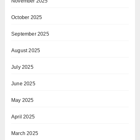
November 2025
October 2025
September 2025
August 2025
July 2025
June 2025
May 2025
April 2025
March 2025