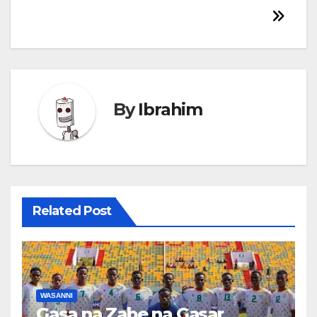
By
Ibrahim
Related Post
WASANNI
Gasa na Zabe na Gasar