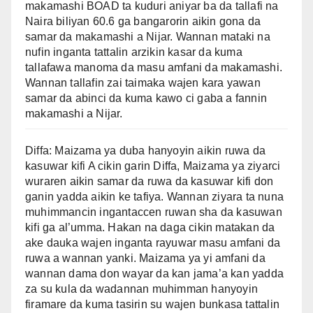
makamashi BOAD ta kuduri aniyar ba da tallafi na
Naira biliyan 60.6 ga bangarorin aikin gona da
samar da makamashi a Nijar. Wannan mataki na
nufin inganta tattalin arzikin kasar da kuma
tallafawa manoma da masu amfani da makamashi.
Wannan tallafin zai taimaka wajen kara yawan
samar da abinci da kuma kawo ci gaba a fannin
makamashi a Nijar.
Diffa: Maizama ya duba hanyoyin aikin ruwa da
kasuwar kifi A cikin garin Diffa, Maizama ya ziyarci
wuraren aikin samar da ruwa da kasuwar kifi don
ganin yadda aikin ke tafiya. Wannan ziyara ta nuna
muhimmancin ingantaccen ruwan sha da kasuwan
kifi ga al’umma. Hakan na daga cikin matakan da
ake dauka wajen inganta rayuwar masu amfani da
ruwa a wannan yanki. Maizama ya yi amfani da
wannan dama don wayar da kan jama’a kan yadda
za su kula da wadannan muhimman hanyoyin
firamare da kuma tasirin su wajen bunkasa tattalin