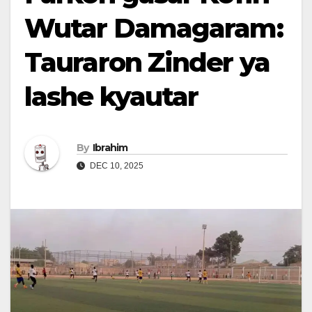
Wutar Damagaram:
Tauraron Zinder ya
lashe kyautar
By
Ibrahim
DEC 10, 2025