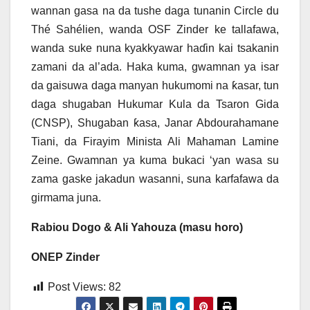
wannan gasa na da tushe daga tunanin Circle du
Thé Sahélien, wanda OSF Zinder ke tallafawa,
wanda suke nuna kyakkyawar haɗin kai tsakanin
zamani da al’ada. Haka kuma, gwamnan ya isar
da gaisuwa daga manyan hukumomi na ƙasar, tun
daga shugaban Hukumar Kula da Tsaron Gida
(CNSP), Shugaban ƙasa, Janar Abdourahamane
Tiani, da Firayim Minista Ali Mahaman Lamine
Zeine. Gwamnan ya kuma bukaci ‘yan wasa su
zama gaske jakadun wasanni, suna karfafawa da
girmama juna.
Rabiou Dogo & Ali Yahouza (masu horo)
ONEP Zinder
Post Views:
82