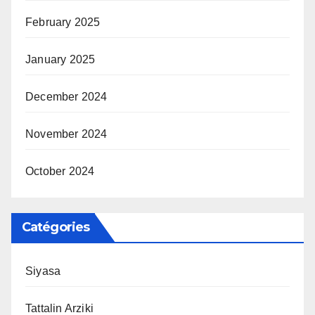
February 2025
January 2025
December 2024
November 2024
October 2024
Catégories
Siyasa
Tattalin Arziki