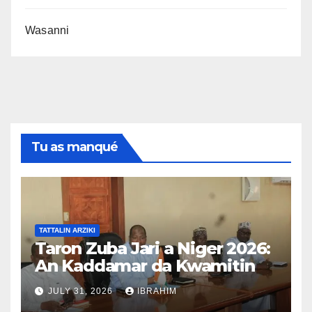
Wasanni
Tu as manqué
TATTALIN ARZIKI
Taron Zuba Jari a Niger 2026:
An Kaddamar da Kwamitin
Tsara Taro na Hukuma
JULY 31, 2026
IBRAHIM
An samar da kwamitin