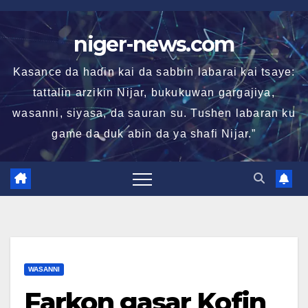
Skip
to
niger-news.com
content
Kasance da haɗin kai da sabbin labarai kai tsaye:
tattalin arzikin Nijar, bukukuwan gargajiya,
wasanni, siyasa, da sauran su. Tushen labaran ku
game da duk abin da ya shafi Nijar.”
WASANNI
Farkon gasar Kofin