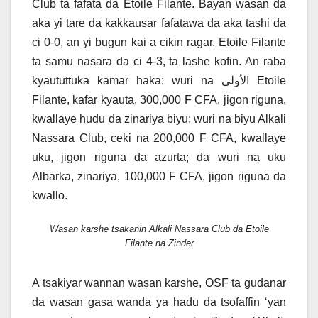
Club ta fafata da Etoile Filante. Bayan wasan da
aka yi tare da kakkausar fafatawa da aka tashi da
ci 0-0, an yi bugun kai a cikin ragar. Etoile Filante
ta samu nasara da ci 4-3, ta lashe kofin. An raba
kyaututtuka kamar haka: wuri na الأولى Etoile
Filante, kafar kyauta, 300,000 F CFA, jigon riguna,
kwallaye hudu da zinariya biyu; wuri na biyu Alkali
Nassara Club, ceki na 200,000 F CFA, kwallaye
uku, jigon riguna da azurta; da wuri na uku
Albarka, zinariya, 100,000 F CFA, jigon riguna da
kwallo.
Wasan karshe tsakanin Alkali Nassara Club da Etoile
Filante na Zinder
A tsakiyar wannan wasan karshe, OSF ta gudanar
da wasan gasa wanda ya hadu da tsofaffin ‘yan