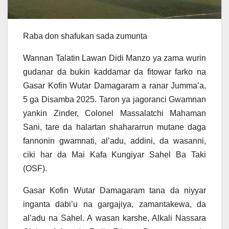
Raba don shafukan sada zumunta
Wannan Talatin Lawan Didi Manzo ya zama wurin
gudanar da bukin kaddamar da fitowar farko na
Gasar Kofin Wutar Damagaram a ranar Jumma’a,
5 ga Disamba 2025. Taron ya jagoranci Gwamnan
yankin Zinder, Colonel Massalatchi Mahaman
Sani, tare da halartan shahararrun mutane daga
fannonin gwamnati, al’adu, addini, da wasanni,
ciki har da Mai Kafa Kungiyar Sahel Ba Taki
(OSF).
Gasar Kofin Wutar Damagaram tana da niyyar
inganta dabi’u na gargajiya, zamantakewa, da
al’adu na Sahel. A wasan karshe, Alkali Nassara