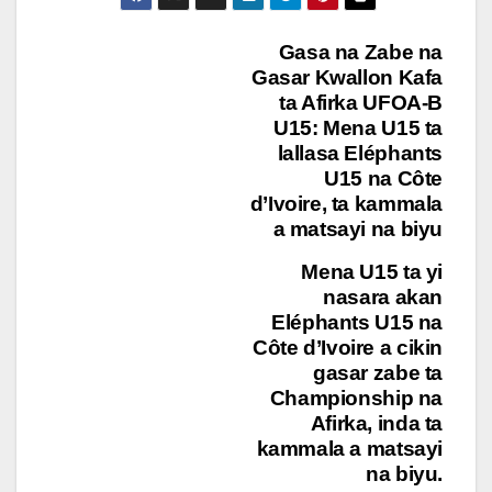
Post
Gasa na Zabe na
Gasar Kwallon Kafa
navigation
ta Afirka UFOA-B
U15: Mena U15 ta
lallasa Eléphants
U15 na Côte
d’Ivoire, ta kammala
a matsayi na biyu
Mena U15 ta yi
nasara akan
Eléphants U15 na
Côte d’Ivoire a cikin
gasar zabe ta
Championship na
Afirka, inda ta
kammala a matsayi
na biyu.