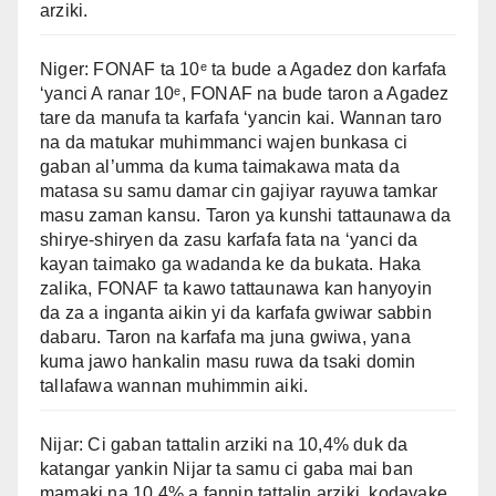
arziki.
Niger: FONAF ta 10ᵉ ta bude a Agadez don karfafa
‘yanci A ranar 10ᵉ, FONAF na bude taron a Agadez
tare da manufa ta karfafa ‘yancin kai. Wannan taro
na da matukar muhimmanci wajen bunkasa ci
gaban al’umma da kuma taimakawa mata da
matasa su samu damar cin gajiyar rayuwa tamkar
masu zaman kansu. Taron ya kunshi tattaunawa da
shirye-shiryen da zasu karfafa fata na ‘yanci da
kayan taimako ga wadanda ke da bukata. Haka
zalika, FONAF ta kawo tattaunawa kan hanyoyin
da za a inganta aikin yi da karfafa gwiwar sabbin
dabaru. Taron na karfafa ma juna gwiwa, yana
kuma jawo hankalin masu ruwa da tsaki domin
tallafawa wannan muhimmin aiki.
Nijar: Ci gaban tattalin arziki na 10,4% duk da
katangar yankin Nijar ta samu ci gaba mai ban
mamaki na 10,4% a fannin tattalin arziki, kodayake