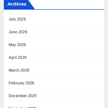
Archives
July 2026
June 2026
May 2026
April 2026
March 2026
February 2026
December 2025