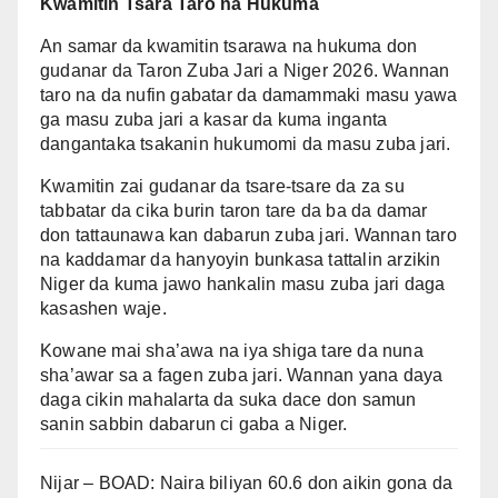
Kwamitin Tsara Taro na Hukuma
An samar da kwamitin tsarawa na hukuma don
gudanar da Taron Zuba Jari a Niger 2026. Wannan
taro na da nufin gabatar da damammaki masu yawa
ga masu zuba jari a kasar da kuma inganta
dangantaka tsakanin hukumomi da masu zuba jari.
Kwamitin zai gudanar da tsare-tsare da za su
tabbatar da cika burin taron tare da ba da damar
don tattaunawa kan dabarun zuba jari. Wannan taro
na kaddamar da hanyoyin bunkasa tattalin arzikin
Niger da kuma jawo hankalin masu zuba jari daga
kasashen waje.
Kowane mai sha’awa na iya shiga tare da nuna
sha’awar sa a fagen zuba jari. Wannan yana daya
daga cikin mahalarta da suka dace don samun
sanin sabbin dabarun ci gaba a Niger.
Nijar – BOAD: Naira biliyan 60.6 don aikin gona da