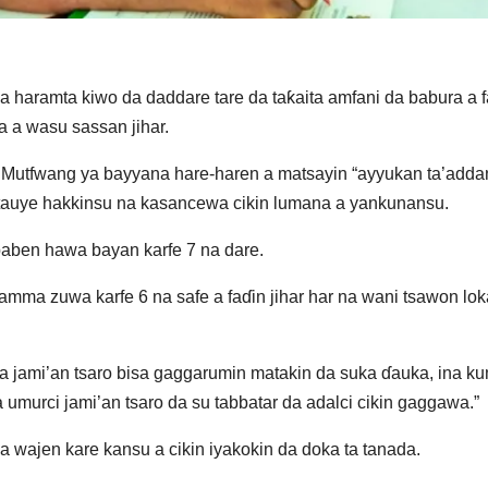
a haramta kiwo da daddare tare da taƙaita amfani da babura a f
a a wasu sassan jihar.
ba, Mutfwang ya bayyana hare-haren a matsayin “ayyukan ta’adda
 tauye hakkinsu na kasancewa cikin lumana a yankunansu.
aben hawa bayan karfe 7 na dare.
mma zuwa karfe 6 na safe a faɗin jihar har na wani tsawon lok
a jami’an tsaro bisa gaggarumin matakin da suka ɗauka, ina k
urci jami’an tsaro da su tabbatar da adalci cikin gaggawa.”
wajen kare kansu a cikin iyakokin da doka ta tanada.