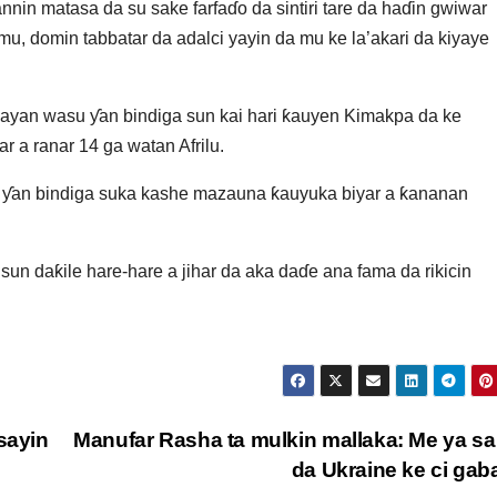
nnin matasa da su sake farfaɗo da sintiri tare da haɗin gwiwar
mu, domin tabbatar da adalci yayin da mu ke la’akari da kiyaye
bayan wasu ƴan bindiga sun kai hari ƙauyen Kimakpa da ke
 a ranar 14 ga watan Afrilu.
u ƴan bindiga suka kashe mazauna ƙauyuka biyar a ƙananan
un daƙile hare-hare a jihar da aka daɗe ana fama da rikicin
sayin
Manufar Rasha ta mulkin mallaka: Me ya sa
da Ukraine ke ci ga