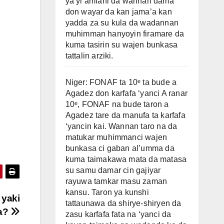
ya yi amfani da wannan dama
don wayar da kan jama’a kan
yadda za su kula da wadannan
muhimman hanyoyin firamare da
kuma tasirin su wajen bunkasa
tattalin arziki.
Niger: FONAF ta 10ᵉ ta bude a
Agadez don karfafa ‘yanci A ranar
10ᵉ, FONAF na bude taron a
Agadez tare da manufa ta karfafa
‘yancin kai. Wannan taro na da
matukar muhimmanci wajen
bunkasa ci gaban al’umma da
kuma taimakawa mata da matasa
su samu damar cin gajiyar
rayuwa tamkar masu zaman
kansu. Taron ya kunshi
 yaki
tattaunawa da shirye-shiryen da
ba?
zasu karfafa fata na ‘yanci da