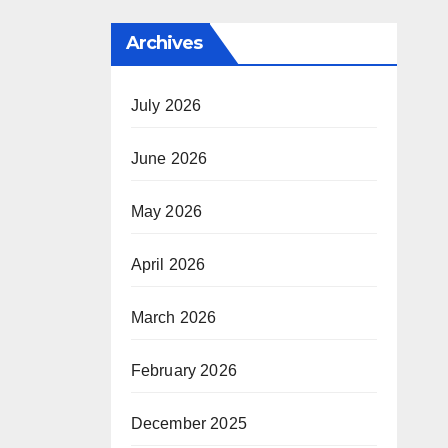
Archives
July 2026
June 2026
May 2026
April 2026
March 2026
February 2026
December 2025