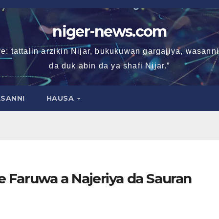
niger-news.com
e: tattalin arzikin Nijar, bukukuwan gargajiya, wasan
da duk abin da ya shafi Nijar.”
SANNI
HAUSA
 Faruwa a Najeriya da Sauran