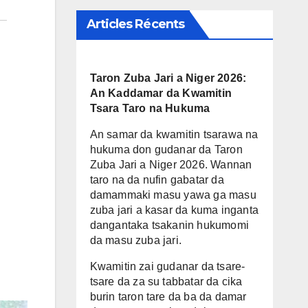
Articles Récents
Taron Zuba Jari a Niger 2026:
An Kaddamar da Kwamitin
Tsara Taro na Hukuma
An samar da kwamitin tsarawa na
hukuma don gudanar da Taron
Zuba Jari a Niger 2026. Wannan
taro na da nufin gabatar da
damammaki masu yawa ga masu
zuba jari a kasar da kuma inganta
dangantaka tsakanin hukumomi
da masu zuba jari.
Kwamitin zai gudanar da tsare-
tsare da za su tabbatar da cika
burin taron tare da ba da damar