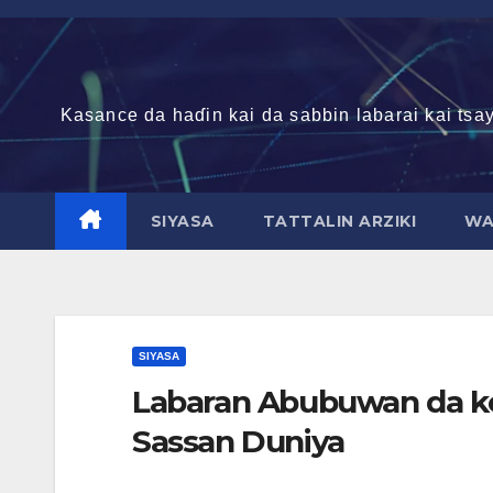
Skip
to
content
Kasance da haɗin kai da sabbin labarai kai tsay
SIYASA
TATTALIN ARZIKI
WA
SIYASA
Labaran Abubuwan da ke
Sassan Duniya