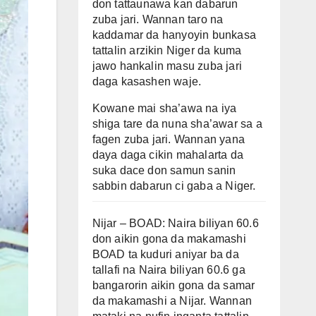
don tattaunawa kan dabarun
zuba jari. Wannan taro na
kaddamar da hanyoyin bunkasa
tattalin arzikin Niger da kuma
jawo hankalin masu zuba jari
daga kasashen waje.
Kowane mai sha’awa na iya
shiga tare da nuna sha’awar sa a
fagen zuba jari. Wannan yana
daya daga cikin mahalarta da
suka dace don samun sanin
sabbin dabarun ci gaba a Niger.
Nijar – BOAD: Naira biliyan 60.6
don aikin gona da makamashi
BOAD ta kuduri aniyar ba da
tallafi na Naira biliyan 60.6 ga
bangarorin aikin gona da samar
da makamashi a Nijar. Wannan