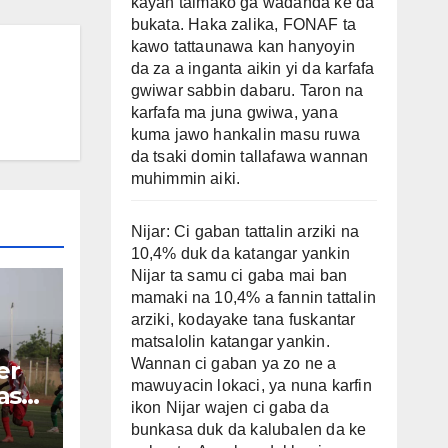
kayan taimako ga wadanda ke da
bukata. Haka zalika, FONAF ta
kawo tattaunawa kan hanyoyin
da za a inganta aikin yi da karfafa
gwiwar sabbin dabaru. Taron na
karfafa ma juna gwiwa, yana
kuma jawo hankalin masu ruwa
da tsaki domin tallafawa wannan
muhimmin aiki.
Nijar: Ci gaban tattalin arziki na
10,4% duk da katangar yankin
Nijar ta samu ci gaba mai ban
mamaki na 10,4% a fannin tattalin
arziki, kodayake tana fuskantar
matsalolin katangar yankin.
Wannan ci gaban ya zo ne a
er
mawuyacin lokaci, ya nuna karfin
asu
ikon Nijar wajen ci gaba da
bunkasa duk da kalubalen da ke
e-