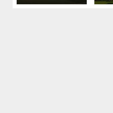
lall
U15 
ta k
mats
Mena
nasa
Elép
Côte
gasa
Cha
Afir
kamm
na b