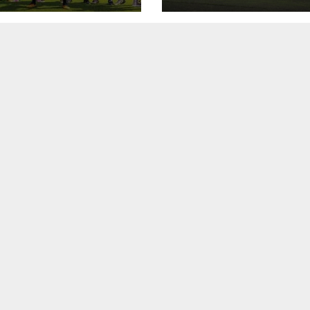
asa Eléphants
canje.
na Côte d’Ivoire,
ammala a
ayi na biyu
 U15 ta yi
ra akan
hants U15 na
 d’Ivoire a cikin
r zabe ta
mpionship na
ka, inda ta
ala a matsayi
iyu.