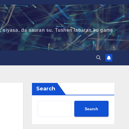
ni, siyasa, da sauran su. Tushen labaran ku game
Search
Search