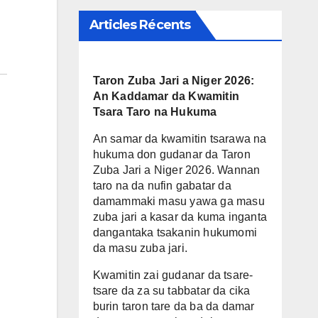
Articles Récents
Taron Zuba Jari a Niger 2026:
An Kaddamar da Kwamitin
Tsara Taro na Hukuma
An samar da kwamitin tsarawa na
hukuma don gudanar da Taron
Zuba Jari a Niger 2026. Wannan
taro na da nufin gabatar da
damammaki masu yawa ga masu
zuba jari a kasar da kuma inganta
dangantaka tsakanin hukumomi
da masu zuba jari.
Kwamitin zai gudanar da tsare-
tsare da za su tabbatar da cika
burin taron tare da ba da damar