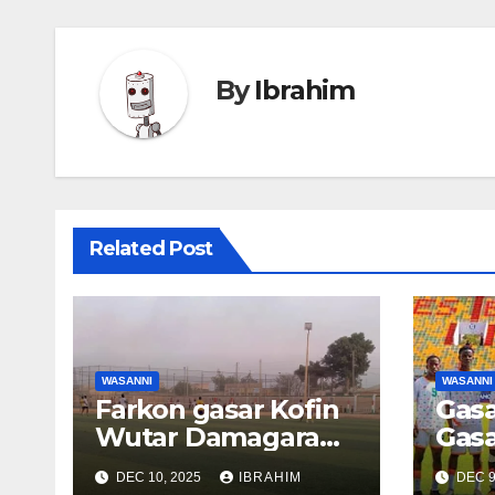
By
Ibrahim
Related Post
WASANNI
WASANNI
Farkon gasar Kofin
Gasa
Wutar Damagaram:
Gasa
Tauraron Zinder ya
ta A
DEC 10, 2025
IBRAHIM
DEC 9
lashe kyautar
U15: