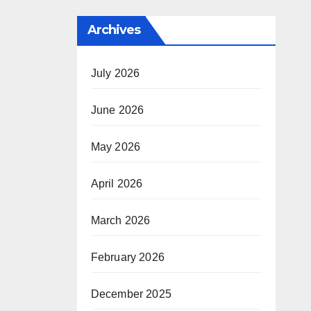
Archives
July 2026
June 2026
May 2026
April 2026
March 2026
February 2026
December 2025