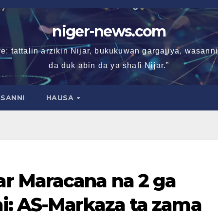
niger-news.com
e: tattalin arzikin Nijar, bukukuwan gargajiya, wasan
da duk abin da ya shafi Nijar.”
SANNI
HAUSA
r Maracana na 2 ga
i: AS-Markaza ta zama