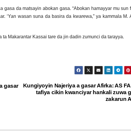
a gasa da matsayin abokan gasa. “Abokan hamayyar mu sun f
sar. ‘Yan wasan suna da basira da kwarewa,” ya kammala M.
a Makarantar Kassai tare da jin dadin zumunci da tarayya.
Kungiyoyin Najeriya a gasar Afirka: AS F
a gasar
tafiya cikin kwanciyar hankali zuwa 
zakarun A