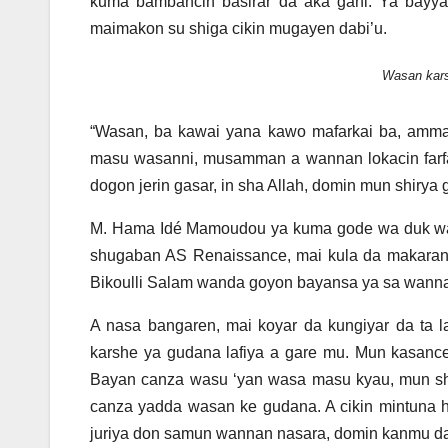
kuma bambancin basirar da aka gani. Ya bayya
maimakon su shiga cikin mugayen dabi’u.
Wasan kars
“Wasan, ba kawai yana kawo mafarkai ba, amma
masu wasanni, musamman a wannan lokacin farfa
dogon jerin gasar, in sha Allah, domin mun shirya g
M. Hama Idé Mamoudou ya kuma gode wa duk wand
shugaban AS Renaissance, mai kula da makaran
Bikoulli Salam wanda goyon bayansa ya sa wannan
A nasa bangaren, mai koyar da kungiyar da ta
karshe ya gudana lafiya a gare mu. Mun kasanc
Bayan canza wasu ‘yan wasa masu kyau, mun sh
canza yadda wasan ke gudana. A cikin mintuna h
juriya don samun wannan nasara, domin kanmu da d