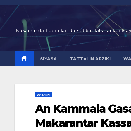
Skip
to
content
Kasance da haɗin kai da sabbin labarai kai tsay
SIYASA
TATTALIN ARZIKI
WA
WASANNI
An Kammala Gasa
Makarantar Kassa