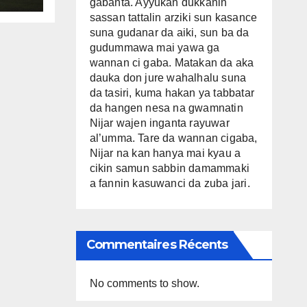
gabanta. Ayyukan dukkanin
sassan tattalin arziki sun kasance
suna gudanar da aiki, sun ba da
gudummawa mai yawa ga
wannan ci gaba. Matakan da aka
dauka don jure wahalhalu suna
da tasiri, kuma hakan ya tabbatar
da hangen nesa na gwamnatin
Nijar wajen inganta rayuwar
al’umma. Tare da wannan cigaba,
Nijar na kan hanya mai kyau a
cikin samun sabbin damammaki
a fannin kasuwanci da zuba jari.
Commentaires Récents
No comments to show.