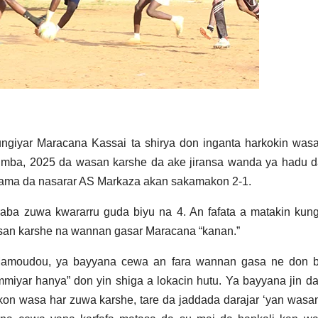
ngiyar Maracana Kassai ta shirya don inganta harkokin was
atumba, 2025 da wasan karshe da ake jiransa wanda ya hadu 
ama da nasarar AS Markaza akan sakamakon 2-1.
aba zuwa kwararru guda biyu na 4. An fafata a matakin kung
wasan karshe na wannan gasar Maracana “kanan.”
Mamoudou, ya bayyana cewa an fara wannan gasa ne don 
yar hanya” don yin shiga a lokacin hutu. Ya bayyana jin d
on wasa har zuwa karshe, tare da jaddada darajar ‘yan wasa