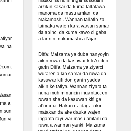
mataki na nufin inganta tattalin
sanni
arzikin kasar da kuma tallafawa
manoma da masu amfani da
makamashi. Wannan tallafin zai
taimaka wajen kara yawan samar
da abinci da kuma kawo ci gaba
fiyar
a fannin makamashi a Nijar.
wa na
Diffa: Maizama ya duba hanyoyin
aikin ruwa da kasuwar kifi A cikin
écom,
garin Diffa, Maizama ya ziyarci
wuraren aikin samar da ruwa da
kumar
kasuwar kifi don ganin yadda
aikin ke tafiya. Wannan ziyara ta
nuna muhimmancin ingantaccen
Wasan
ruwan sha da kasuwan kifi ga
mala.
al’umma. Hakan na daga cikin
n sun
matakan da ake dauka wajen
inganta rayuwar masu amfani da
Mun yi
ruwa a wannan yanki. Maizama