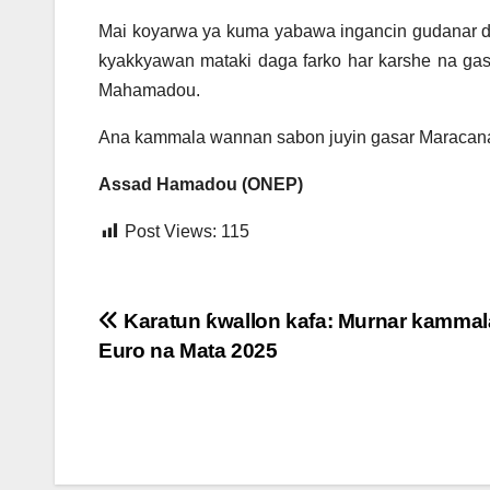
Mai koyarwa ya kuma yabawa ingancin gudanar d
kyakkyawan mataki daga farko har karshe na ga
Mahamadou.
Ana kammala wannan sabon juyin gasar Maracana t
Assad Hamadou (ONEP)
Post Views:
115
Post
Karatun ƙwallon kafa: Murnar kammal
Euro na Mata 2025
navigation