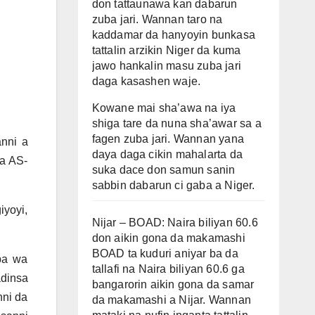
don tattaunawa kan dabarun
zuba jari. Wannan taro na
kaddamar da hanyoyin bunkasa
tattalin arzikin Niger da kuma
jawo hankalin masu zuba jari
daga kasashen waje.
Kowane mai sha’awa na iya
shiga tare da nuna sha’awar sa a
fagen zuba jari. Wannan yana
anni a
daya daga cikin mahalarta da
da AS-
suka dace don samun sanin
sabbin dabarun ci gaba a Niger.
iyoyi,
Nijar – BOAD: Naira biliyan 60.6
don aikin gona da makamashi
BOAD ta kuduri aniyar ba da
ba wa
tallafi na Naira biliyan 60.6 ga
adinsa
bangarorin aikin gona da samar
nni da
da makamashi a Nijar. Wannan