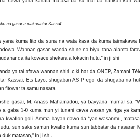
na cewa yana karfafa matasa da su mai da hankali kan wa
he na gasar a makarantar Kassaï
 yana kuma fito da suna na wata kasa da kuma taimakawa la
dowa. Wannan gasar, wanda shine na biyu, tana alamta fara
udanar da ita kowace shekara a lokacin hutu,” in ji shi.
a ya tallafawa wannan shiri, ciki har da ONEP, Zamani Tél
tar Kassai, Ets Layo, shugaban AS Prego, da shugaba na hu
 fitowar ta samu nasara.
 lashe gasar, M. Anass Mahamadou, ya bayyana murnar sa. “
e a gaba 1-0 kuma mun yi tunani cewa wasan ya riga ya kam
a kwallon goli. Amma bayan dawo da ‘yan wasanmu, matasa
udu, sun sake samun kwallo kuma sun tabbatar da nasarar. 
uk matasan,” in ji shi.