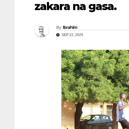
zakara na gasa.
By
Ibrahim
SEP 22, 2025