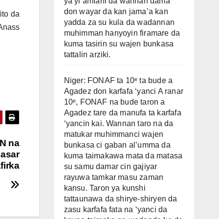
ya yi amfani da wannan dama
don wayar da kan jama’a kan
ito da
yadda za su kula da wadannan
 Anass
muhimman hanyoyin firamare da
kuma tasirin su wajen bunkasa
tattalin arziki.
Niger: FONAF ta 10ᵉ ta bude a
Agadez don karfafa ‘yanci A ranar
10ᵉ, FONAF na bude taron a
Agadez tare da manufa ta karfafa
‘yancin kai. Wannan taro na da
matukar muhimmanci wajen
AN na
bunkasa ci gaban al’umma da
gasar
kuma taimakawa mata da matasa
firka
su samu damar cin gajiyar
rayuwa tamkar masu zaman
kansu. Taron ya kunshi
tattaunawa da shirye-shiryen da
zasu karfafa fata na ‘yanci da