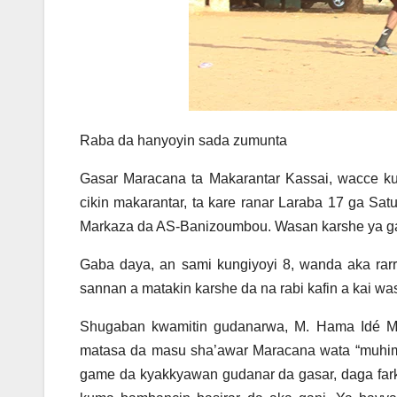
Raba da hanyoyin sada zumunta
Gasar Maracana ta Makarantar Kassai, wacce ku
cikin makarantar, ta kare ranar Laraba 17 ga S
Markaza da AS-Banizoumbou. Wasan karshe ya g
Gaba daya, an sami kungiyoyi 8, wanda aka rarr
sannan a matakin karshe da na rabi kafin a kai 
Shugaban kwamitin gudanarwa, M. Hama Idé 
matasa da masu sha’awar Maracana wata “muhimmi
game da kyakkyawan gudanar da gasar, daga fark